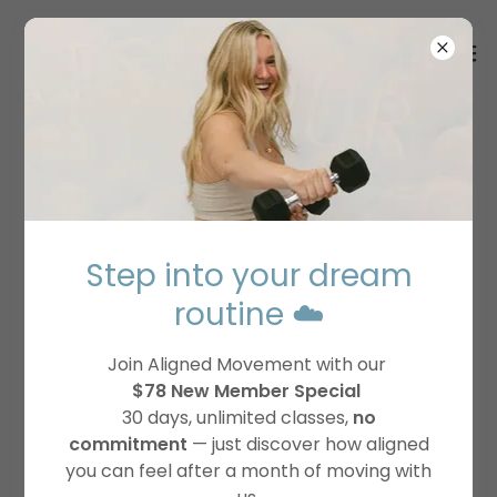
FREQUENTLY ASKED
QUESTIONS
Step into your dream
Please reach out to our support team
routine ☁️
support@alignedmovementonline.com
if you
cannot find an answer to your question.
Join Aligned Movement with our
$78 New Member Special
30 days, unlimited classes,
no
commitment
— just discover how aligned
Membership
you can feel after a month of moving with