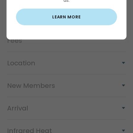
us.
New Member Special - Trial
LEARN MORE
Class Cancellations/No show
Fees
Location
New Members
Arrival
Infrared Heat