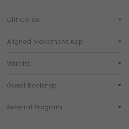
Gift Cards
Aligned Movement App
Waitlist
Guest Bookings
Referral Program