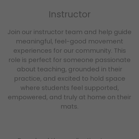
Instructor
Join our instructor team and help guide
meaningful, feel-good movement
experiences for our community. This
role is perfect for someone passionate
about teaching, grounded in their
practice, and excited to hold space
where students feel supported,
empowered, and truly at home on their
mats.