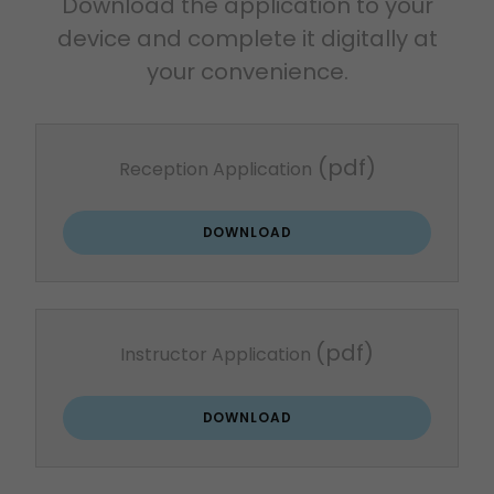
Download the application to your
device and complete it digitally at
your convenience.
(pdf)
Reception Application
DOWNLOAD
(pdf)
Instructor Application
DOWNLOAD