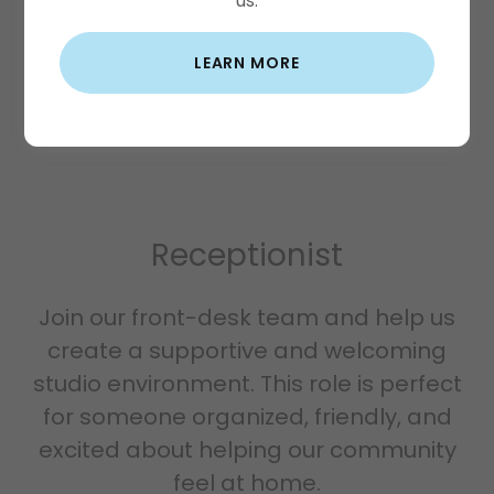
us.
LEARN MORE
Receptionist
Join our front-desk team and help us
create a supportive and welcoming
studio environment. This role is perfect
for someone organized, friendly, and
excited about helping our community
feel at home.