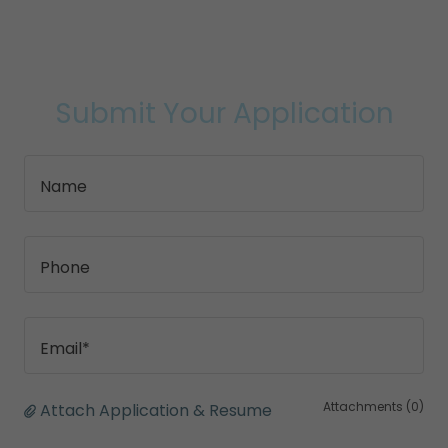
Submit Your Application
Name
Phone
Email*
Attachments (0)
Attach Application & Resume