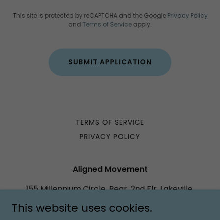
This site is protected by reCAPTCHA and the Google
Privacy Policy
and
Terms of Service
apply.
SUBMIT APPLICATION
TERMS OF SERVICE
PRIVACY POLICY
Aligned Movement
155 Millennium Circle, Rear, 2nd Flr, Lakeville,
Massachusetts 02347, United States
This website uses cookies.