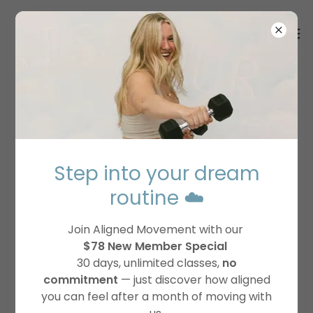
JOIN THE DREAM
TEAM
Step into your dream
routine ☁️
Join Aligned Movement with our
$78 New Member Special
30 days, unlimited classes,
no
commitment
— just discover how aligned
you can feel after a month of moving with